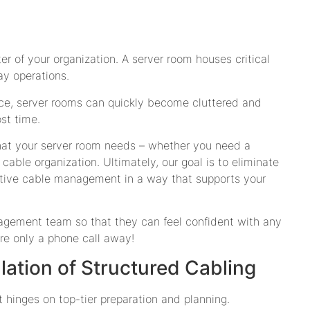
er of your organization. A server room houses critical
ay operations.
ce, server rooms can quickly become cluttered and
st time.
hat your server room needs – whether you need a
cable organization. Ultimately, our goal is to eliminate
ective cable management in a way that supports your
nagement team so that they can feel confident with any
re only a phone call away!
llation of Structured Cabling
 hinges on top-tier preparation and planning.