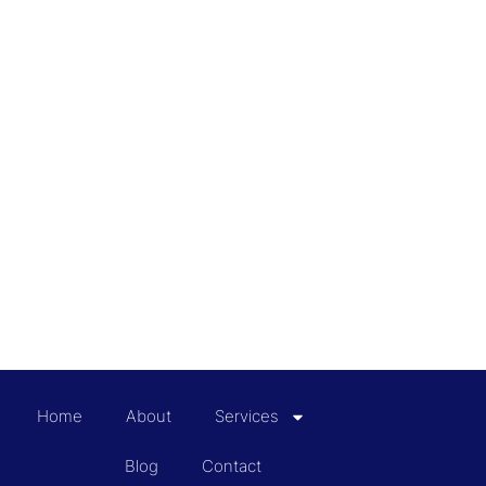
Home
About
Services
Blog
Contact