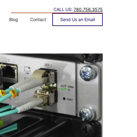
CALL US:
780.756.3575
Blog
Contact
Send Us an Email