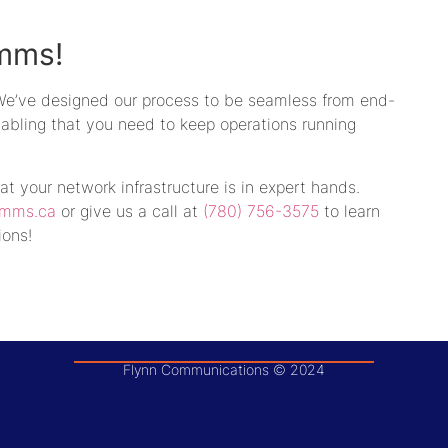
mms!
 We’ve designed our process to be seamless from end-
 cabling that you need to keep operations running
hat your network infrastructure is in expert hands.
omms.ca
or give us a call at
(780) 756-3575
to learn
ions!
Flynn Communications © 2024