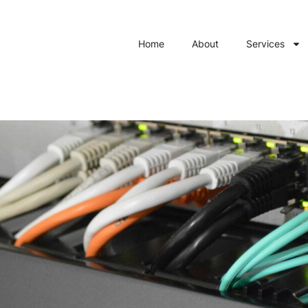
Home
About
Services