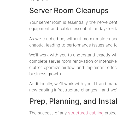
Server Room Cleanups
Your server room is essentially the nerve cent
equipment and cables essential for day-to-d
As we touched on, without proper maintenan
chaotic, leading to performance issues and lo
We’ll work with you to understand exactly w
complete server room renovation or intensive 
clutter, optimize airflow, and implement eff
business growth.
Additionally, we’ll work with your IT and ma
new cabling infrastructure changes – and we’
Prep, Planning, and Insta
The success of any
structured cabling
project