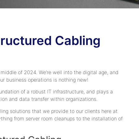
ructured Cabling
 middle of 2024. We’re well into the digital age, and
our business operations is nothing new!
undation of a robust IT infrastructure, and plays a
ion and data transfer within organizations.
bling solutions that we provide to our clients here at
hing from server room cleanups to the installation of