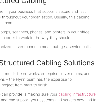
ctured Cabling
re in your business that supports secure and fast
 throughout your organization. Usually, this cabling
al room.
ptops, scanners, phones, and printers in your office!
in order to work in the way they should.
anized server room can mean outages, service calls,
tructured Cabling Solutions
ed multi-site networks, enterprise server rooms, and
ions – the Flynn team has the expertise to
roject from start to finish.
e can provide is making sure your
cabling infrastructure
d, and can support your systems and servers now and in