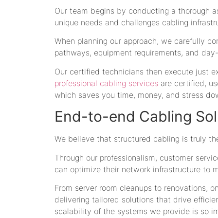
Our team begins by conducting a thorough ass
unique needs and challenges cabling infrastr
When planning our approach, we carefully cons
pathways, equipment requirements, and day-
Our certified technicians then execute just e
professional cabling services
are certified, us
which saves you time, money, and stress dow
End-to-end Cabling Sol
We believe that structured cabling is truly 
Through our professionalism, customer servi
can optimize their network infrastructure to 
From server room cleanups to renovations, 
delivering tailored solutions that drive effici
scalability of the systems we provide is so 