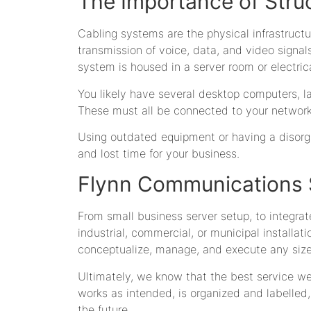
The Importance of Stru
Cabling systems are the physical infrastructu
transmission of voice, data, and video signals
system is housed in a server room or electric
You likely have several desktop computers, la
These must all be connected to your network 
Using outdated equipment or having a disorg
and lost time for your business.
Flynn Communications S
From small business server setup, to integrat
industrial, commercial, or municipal installat
conceptualize, manage, and execute any size p
Ultimately, we know that the best service w
works as intended, is organized and labelle
the future.