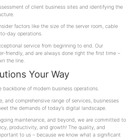
essment of client business sites and identifying the
ucture.
ider factors like the size of the server room, cable
to-day operations.
xceptional service from beginning to end. Our
er-friendly, and are always done right the first time –
n the line.
utions Your Way
the backbone of modern business operations.
ce, and comprehensive range of services, businesses
meet the demands of today’s digital landscape.
ongoing maintenance, and beyond, we are committed to
ency, productivity, and growth! The quality, and
important to us – because we know what a significant