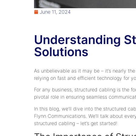
June 11, 2024
Understanding St
Solutions
As unbelievable as it may be – it’s nearly the
relying on fast and efficient technology for y
For any business, structured cabling is the fo
pivotal role in ensuring seamless communicat
In this blog, we’ll dive into the structured ca
Flynn Communications. We’ll talk about everyt
structured cabling – let’s get started!