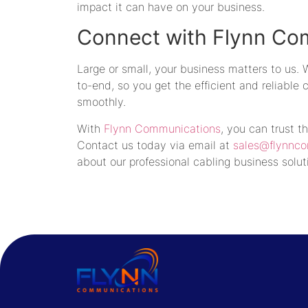
impact it can have on your business.
Connect with Flynn Co
Large or small, your business matters to us.
to-end, so you get the efficient and reliable
smoothly.
With
Flynn Communications
, you can trust t
Contact us today via email at
sales@flynnc
about our professional cabling business solut