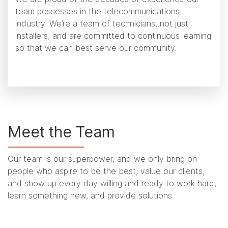
team possesses in the telecommunications
industry. We’re a team of technicians, not just
installers, and are committed to continuous learning
so that we can best serve our community.
Meet the Team
Our team is our superpower, and we only bring on
people who aspire to be the best, value our clients,
and show up every day willing and ready to work hard,
learn something new, and provide solutions.