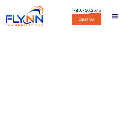
780.756.3575
Email Us