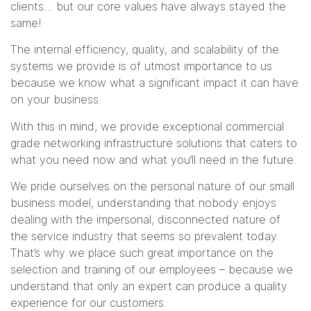
clients… but our core values have always stayed the
same!
The internal efficiency, quality, and scalability of the
systems we provide is of utmost importance to us
because we know what a significant impact it can have
on your business.
With this in mind, we provide exceptional commercial
grade networking infrastructure solutions that caters to
what you need now and what you’ll need in the future.
We pride ourselves on the personal nature of our small
business model, understanding that nobody enjoys
dealing with the impersonal, disconnected nature of
the service industry that seems so prevalent today.
That’s why we place such great importance on the
selection and training of our employees – because we
understand that only an expert can produce a quality
experience for our customers.