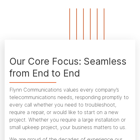
Our Core Focus: Seamless
from End to End
Flynn Communications values every company’s
telecommunications needs, responding promptly to
every call whether you need to troubleshoot,
require a repair, or would like to start on a new
project. Whether you require a large installation or
small upkeep project, your business matters to us.
We are proud of the decades of experience our