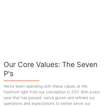
Our Core Values: The Seven
P's
We’ve been operating with these values at the
forefront right from our conception in 2011. With every
year that has passed, we’ve grown and refined our
operations and expectations to better serve our