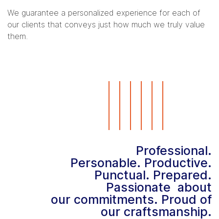
We guarantee a personalized experience for each of
our clients that conveys just how much we truly value
them.
Professional.
Personable. Productive.
Punctual. Prepared.
Passionate about
our commitments. Proud of
our craftsmanship.