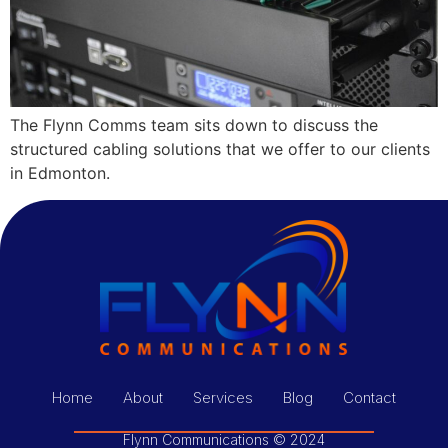
The Flynn Comms team sits down to discuss the
structured cabling solutions that we offer to our clients
in Edmonton.
Home
About
Services
Blog
Contact
Flynn Communications © 2024