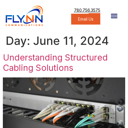
780.756.3575
Email Us
Day:
June 11, 2024
Understanding Structured
Cabling Solutions